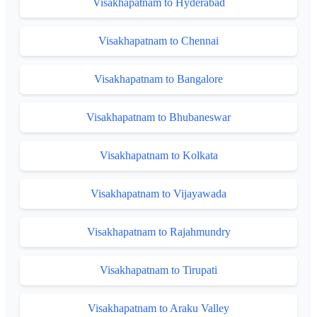
Visakhapatnam to Hyderabad
Visakhapatnam to Chennai
Visakhapatnam to Bangalore
Visakhapatnam to Bhubaneswar
Visakhapatnam to Kolkata
Visakhapatnam to Vijayawada
Visakhapatnam to Rajahmundry
Visakhapatnam to Tirupati
Visakhapatnam to Araku Valley