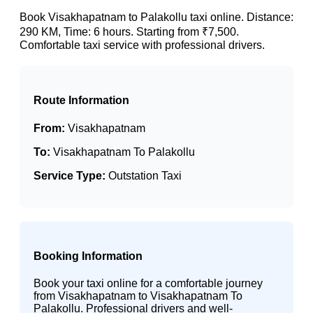
Book Visakhapatnam to Palakollu taxi online. Distance:
290 KM, Time: 6 hours. Starting from ₹7,500.
Comfortable taxi service with professional drivers.
Route Information
From:
Visakhapatnam
To:
Visakhapatnam To Palakollu
Service Type:
Outstation Taxi
Booking Information
Book your taxi online for a comfortable journey
from Visakhapatnam to Visakhapatnam To
Palakollu. Professional drivers and well-