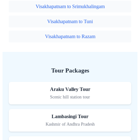
Visakhapatnam to Srimukhalingam
Visakhapatnam to Tuni
Visakhapatnam to Razam
Tour Packages
Araku Valley Tour
Scenic hill station tour
Lambasingi Tour
Kashmir of Andhra Pradesh