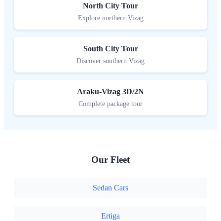
North City Tour
Explore northern Vizag
South City Tour
Discover southern Vizag
Araku-Vizag 3D/2N
Complete package tour
Our Fleet
Sedan Cars
Ertiga