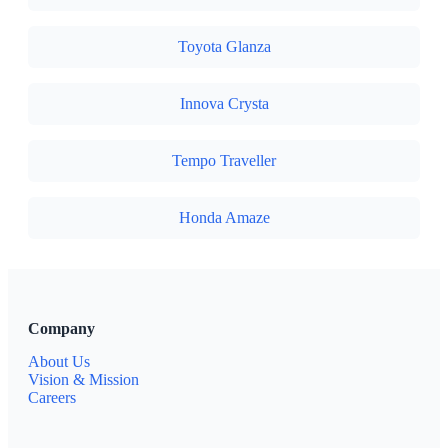
Toyota Glanza
Innova Crysta
Tempo Traveller
Honda Amaze
Company
About Us
Vision & Mission
Careers