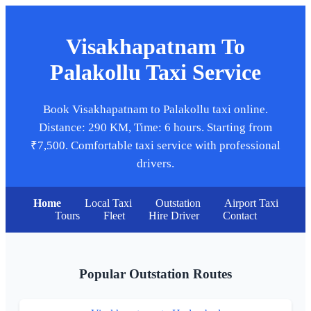
Visakhapatnam To
Palakollu Taxi Service
Book Visakhapatnam to Palakollu taxi online.
Distance: 290 KM, Time: 6 hours. Starting from
₹7,500. Comfortable taxi service with professional
drivers.
Home
Local Taxi
Outstation
Airport Taxi
Tours
Fleet
Hire Driver
Contact
Popular Outstation Routes