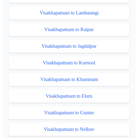
Visakhapatnam to Lambasingi
Visakhapatnam to Raipur
Visakhapatnam to Jagdalpur
Visakhapatnam to Kurnool
Visakhapatnam to Khammam
Visakhapatnam to Eluru
Visakhapatnam to Guntur
Visakhapatnam to Nellore