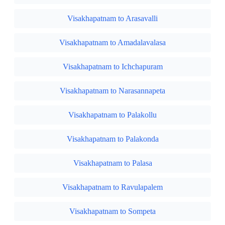
Visakhapatnam to Arasavalli
Visakhapatnam to Amadalavalasa
Visakhapatnam to Ichchapuram
Visakhapatnam to Narasannapeta
Visakhapatnam to Palakollu
Visakhapatnam to Palakonda
Visakhapatnam to Palasa
Visakhapatnam to Ravulapalem
Visakhapatnam to Sompeta