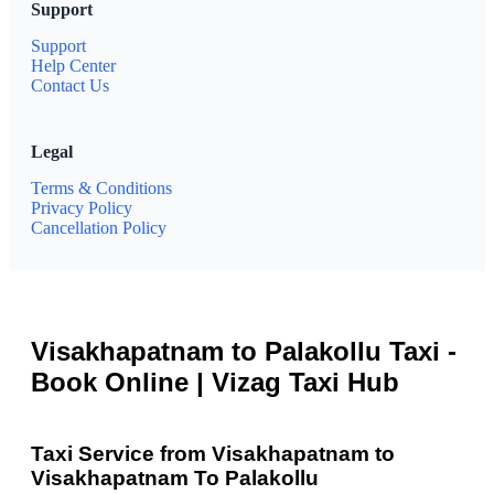
Support
Support
Help Center
Contact Us
Legal
Terms & Conditions
Privacy Policy
Cancellation Policy
Visakhapatnam to Palakollu Taxi -
Book Online | Vizag Taxi Hub
Taxi Service from Visakhapatnam to
Visakhapatnam To Palakollu