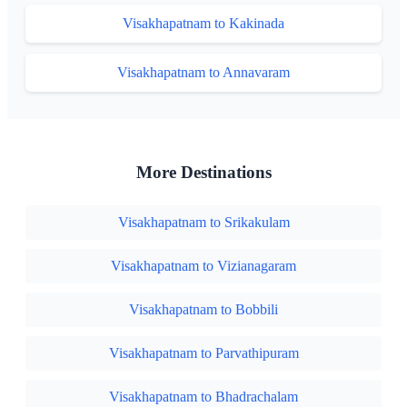
Visakhapatnam to Kakinada
Visakhapatnam to Annavaram
More Destinations
Visakhapatnam to Srikakulam
Visakhapatnam to Vizianagaram
Visakhapatnam to Bobbili
Visakhapatnam to Parvathipuram
Visakhapatnam to Bhadrachalam