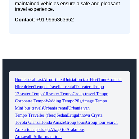
maintained vehicles ensure a safe and pleasant
travel experience.
Contact:
+91 9966363662
Home
Local taxi
Airport taxi
Outstation taxi
Fleet
Tours
Contact
Hire driver
Tempo Traveller rental
17 seater Tempo
12 seater Tempo
18 seater Tempo
Group travel Tempo
Corporate Tempo
Wedding Tempo
Pilgrimage Tempo
Mini bus travels
Urbania rental
Urbania van
Tempo Traveller (fleet)
Sedan
Ertiga
Innova Crysta
Toyota Glanza
Honda Amaze
Group tours
Group tour search
Araku tour packages
Vizag to Araku bus
Arasavalli Srikurmam tour