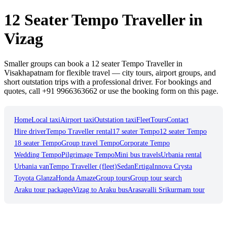
12 Seater Tempo Traveller in
Vizag
Smaller groups can book a 12 seater Tempo Traveller in
Visakhapatnam for flexible travel — city tours, airport groups, and
short outstation trips with a professional driver. For bookings and
quotes, call +91 9966363662 or use the booking form on this page.
Home
Local taxi
Airport taxi
Outstation taxi
Fleet
Tours
Contact
Hire driver
Tempo Traveller rental
17 seater Tempo
12 seater Tempo
18 seater Tempo
Group travel Tempo
Corporate Tempo
Wedding Tempo
Pilgrimage Tempo
Mini bus travels
Urbania rental
Urbania van
Tempo Traveller (fleet)
Sedan
Ertiga
Innova Crysta
Toyota Glanza
Honda Amaze
Group tours
Group tour search
Araku tour packages
Vizag to Araku bus
Arasavalli Srikurmam tour